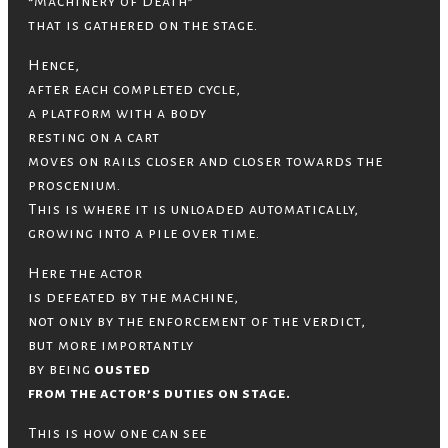
“Machinery of Death”
that is gathered on the stage.
Hence,
after each completed cycle,
a platform with a body
resting on a cart
moves on rails closer and closer towards the
proscenium.
This is where it is unloaded automatically,
growing into a pile over time.
Here the actor
is defeated by the machine,
not only by the enforcement of the verdict,
but more importantly
by being
ousted
from the actor’s duties on stage.
This is how one can see