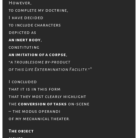
However,
to complete my doctrine,
I have decided
to include characters
depicted as
an inert body
,
constituting
an imitation of a corpse
,
“a troublesome by-product
of this Life Extermination Facility.”
*
I concluded
that it is in this form
that they most clearly highlight
the
conversion of tasks
on-scene
– the modus operandi
of my mechanical theater.
The object