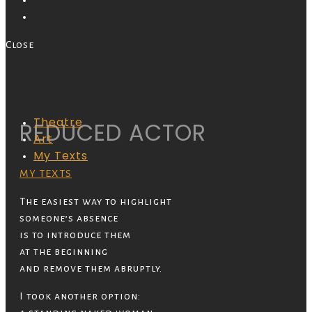
Close
Theatre
REDUCED ACTOR
Art
My Texts
MY TEXTS
The easiest way to highlight
someone’s absence
is to introduce them
at the beginning
and remove them abruptly.
I took another option: