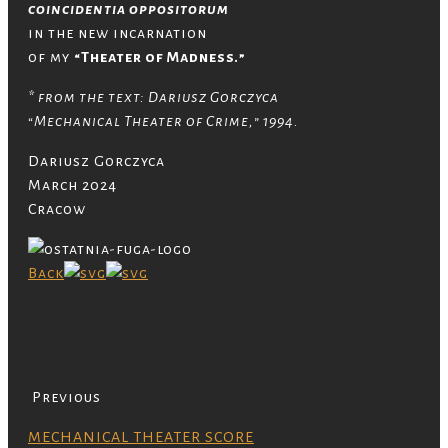
coincidentia oppositorum
in the new incarnation
of my
“Theater of Madness.”
* from the text: Dariusz Gorczyca
“Mechanical Theater of Crime,” 1994.
Dariusz Gorczyca
March 2024
Cracow
Back
Previous
MECHANICAL THEATER SCORE