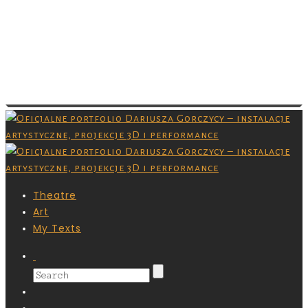
Images are copyrighted by their respective
owner and you don’t have permission to
download them. Grafiki są chronione prawami
autorskimi,nie masz pozwolenia na ich
pobieranie.
Theatre
Art
My Texts