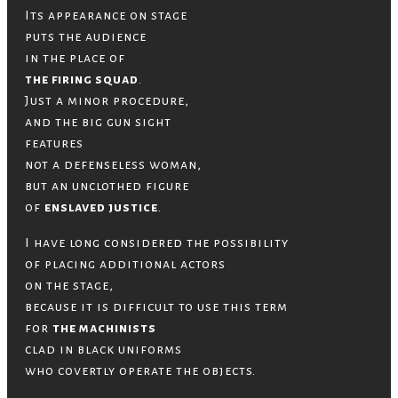
Its appearance on stage
puts the audience
in the place of
the firing squad
.
Just a minor procedure,
and the big gun sight
features
not a defenseless woman,
but an unclothed figure
of
enslaved justice
.
I have long considered the possibility
of placing additional actors
on the stage,
because it is difficult to use this term
for
the machinists
clad in black uniforms
who covertly operate the objects.