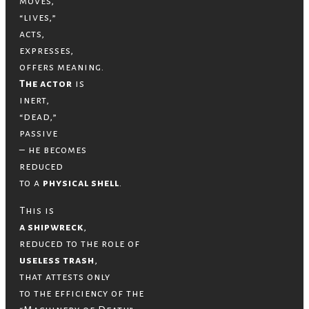
moves,
“lives,”
acts,
expresses,
offers meaning.
The actor
is
inert,
“dead,”
passive
– he becomes
reduced
to a
physical shell
.
This is
a shipwreck
,
reduced to the role of
useless trash
,
that attests only
to the efficiency of the