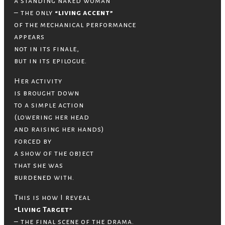
a standing naked woman
– the only
“living accent”
of the mechanical performance
appears
not in its finale,
but in its epilogue.
Her activity
is brought down
to a simple action
(lowering her head
and raising her hands)
forced by
a show of the object
that she was
burdened with.
This is how I reveal
“Living Target”
– the final scene of the drama.