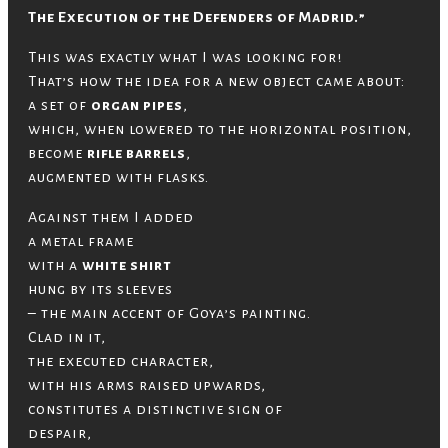
The Execution of the Defenders of Madrid.”
This was exactly what I was looking for!
That’s how the idea for a new object came about:
a set of
organ pipes
,
which, when lowered to the horizontal position,
become
rifle barrels
,
augmented with flasks.
Against them I added
a metal frame
with a
white shirt
hung by its sleeves
– the main accent of Goya’s painting.
Clad in it,
the executed character,
with his arms raised upwards,
constitutes a distinctive sign of
despair,