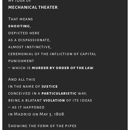
my idea of
MECHANICAL THEATER
.
That means
shooting
,
depicted here
as a dispassionate,
almost instinctive,
ceremonial of the infliction of capital
punishment
– which is
murder by order of the law
.
And all this
in the name of
justice
conceived in a
particularistic
way,
being a blatant
violation
of its ideas
– as it happened
in Madrid on May 3, 1808.
Showing the form of the pipes