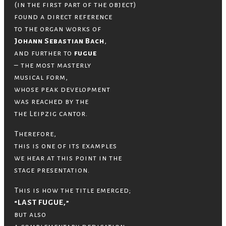
(in the first part of the object)
found a direct reference
to the organ works of
Johann Sebastian Bach
,
and further to
fugue
– the most masterly
musical form,
whose peak development
was reached by the
the Leipzig cantor.
Therefore,
this is one of its examples
we hear at this point in the
stage presentation.
This is how the title emerged;
“LAST FUGUE,”
but also