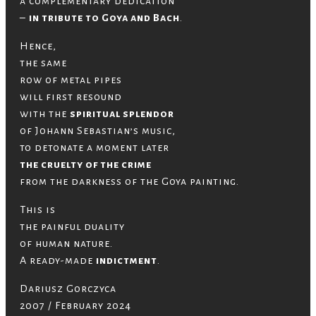
a complementary dedication
–
in tribute to Goya and Bach
.
Hence,
the same
row of metal pipes
will first resound
with the
spiritual splendor
of Johann Sebastian’s music,
to detonate a moment later
the cruelty of the crime
from the darkness of the Goya painting.
This is
the painful duality
of human nature.
A ready-made
indictment
.
Dariusz Gorczyca
2007 / February 2024