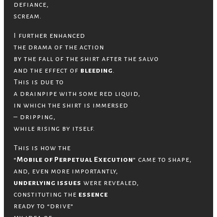
defiance,
scream.
I further enhanced
the drama of the action
by the fall of the shirt after the salvo
and the effect of
bleeding
.
This is due to
a drainpipe with some red liquid,
in which the shirt is immersed
– dripping,
while rising by itself.
This is how the
“
Mobile of Perpetual Execution
” came to shape,
and, even more importantly,
underlying issues
were revealed,
constituting the
essence
ready to “drive”