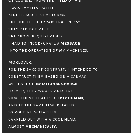
Of course, from the field of art
I was familiar with
kinetic sculptural forms,
but due to their “abstractness”
they did not meet
the above requirements.
I had to incorporate a
message
into the operation of my machines.
Moreover,
for the sake of contrast, I intended to
construct them based on a canvas
with a high
emotional charge
.
Ideally, they would address
some theme that is
deeply human
,
and at the same time related
to routine activities
carried out with a cool head,
almost
mechanically
.