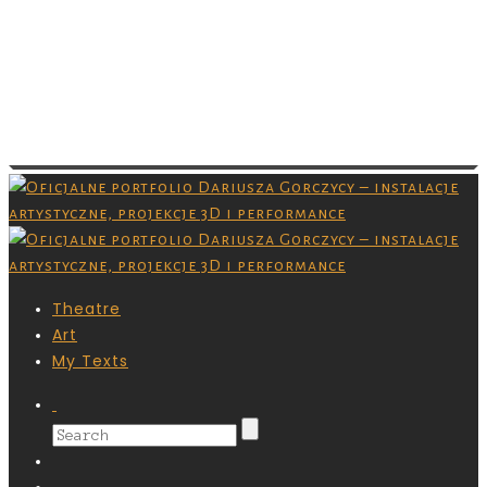
Images are copyrighted by their respective
owner and you don’t have permission to
download them. Grafiki są chronione prawami
autorskimi,nie masz pozwolenia na ich
pobieranie.
Theatre
Art
My Texts