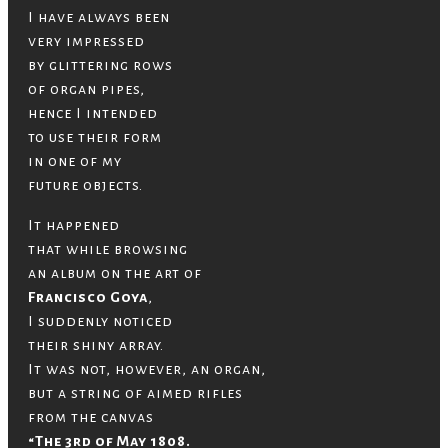
I have always been
very impressed
by glittering rows
of organ pipes,
hence I intended
to use their form
in one of my
future objects.
It happened
that while browsing
an album on the art of
Francisco Goya
,
I suddenly noticed
their shiny array.
It was not, however, an organ,
but a string of aimed rifles
from the canvas
“The 3rd of May 1808.