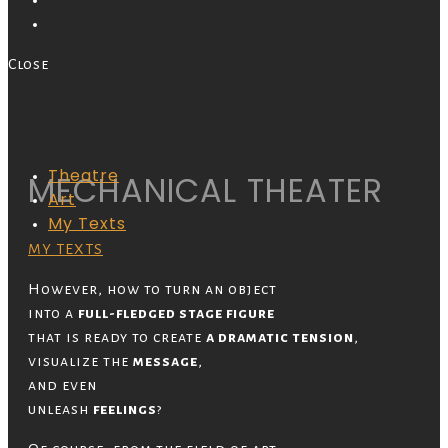
Close
Theatre
MECHANICAL THEATER
Art
My Texts
MY TEXTS
However, how to turn an object
into a
full-fledged stage figure
that is ready to create
a dramatic tension
,
visualize the
message
,
and even
unleash
feelings
?