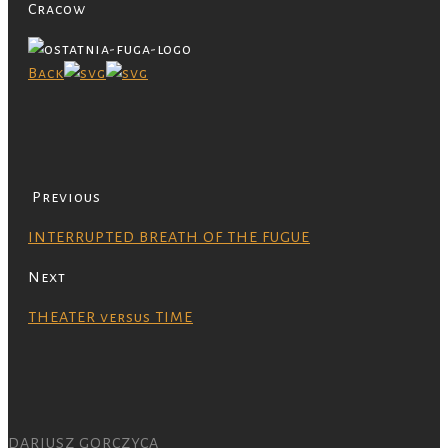
Cracow
Back
Previous
INTERRUPTED BREATH OF THE FUGUE
Next
THEATER versus TIME
DARIUSZ GORCZYCA