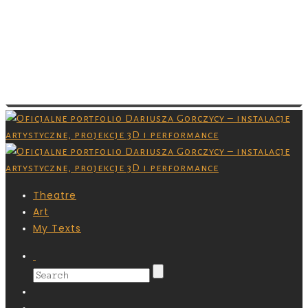
Images are copyrighted by their respective
owner and you don’t have permission to
download them. Grafiki są chronione prawami
autorskimi,nie masz pozwolenia na ich
pobieranie.
Theatre
Art
My Texts