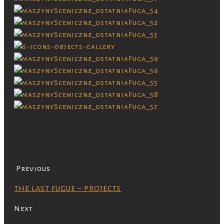
Previous
THE LAST FUGUE – PROJECTS
Next