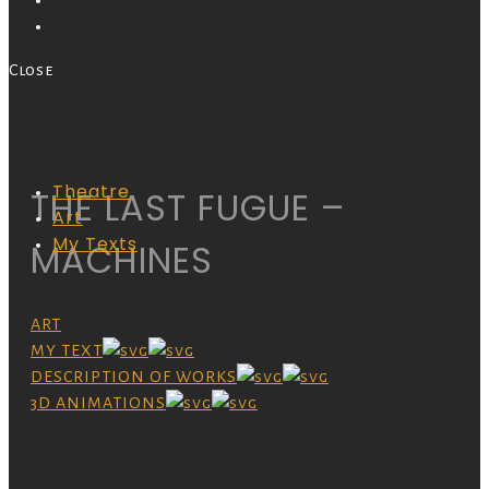
Close
Theatre
THE LAST FUGUE –
Art
My Texts
MACHINES
ART
MY TEXT
DESCRIPTION OF WORKS
3D ANIMATIONS