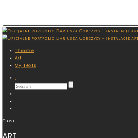
Images are copyrighted by their respective owner
masz pozwolenia na ich pobieranie.
Theatre
Art
My Texts
Close
ART