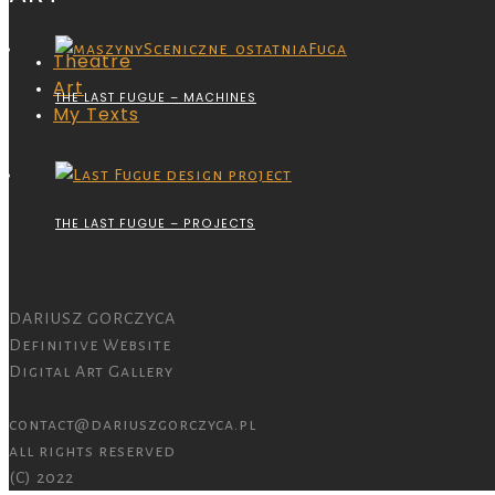
Theatre
Art
THE LAST FUGUE – MACHINES
My Texts
THE LAST FUGUE – PROJECTS
DARIUSZ GORCZYCA
Definitive Website
Digital Art Gallery
contact@dariuszgorczyca.pl
all rights reserved
(C) 2022