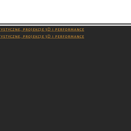
 and you don’t have permission to download them.